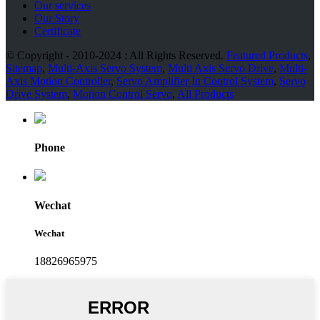
Our services
Our Story
Certificate
© Copyright - 2010-2024 : All Rights Reserved.
Featured Products
,
Sitemap
,
Multi-Axis Servo System
,
Multi Axis Servo Drive
,
Multi-
Axis Motion Controller
,
Servo Amplifier In Control System
,
Servo
Drive System
,
Motion Control Servo
,
All Products
Phone
Wechat
Wechat
18826965975