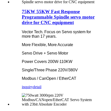
75KW 55KW Fast Response
Programmable Spindle servo motor
drive for CNC equipment
Vector Tech. Focus on Servo system for
more than 17 years.
More Flexible, More Accurate
Servo Drive + Servo Motor
Power Covers 200W-110KW
Single/Three Phase 220V/380V
Modbus / CanOpen / EtherCAT
inquiry
detail