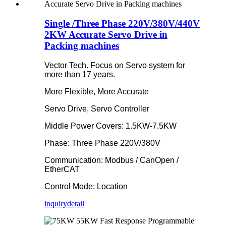
Single /Three Phase 220V/380V/440V
2KW Accurate Servo Drive in
Packing machines
Vector Tech. Focus on Servo system for
more than 17 years.
More Flexible, More Accurate
Servo Drive, Servo Controller
Middle Power Covers: 1.5KW-7.5KW
Phase: Three Phase 220V/380V
Communication: Modbus / CanOpen /
EtherCAT
Control Mode: Location
inquiry
detail