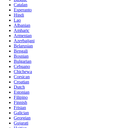
Catalan
Esperanto
Hindi
Lao
Albanian
Amharic
Armenian
Azerbaijani
Belarusian
Bengali
Bosnian
Bulgarian
Cebuano
Chichewa
Corsican
Croatian
Dutch
Estonian
Filipino
Finnish
Frisian
Galician
Georgian
Gujarati