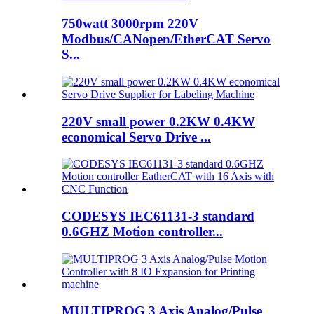
750watt 3000rpm 220V
Modbus/CANopen/EtherCAT Servo
S...
220V small power 0.2KW 0.4KW
economical Servo Drive ...
CODESYS IEC61131-3 standard
0.6GHZ Motion controller...
MULTIPROG 3 Axis Analog/Pulse