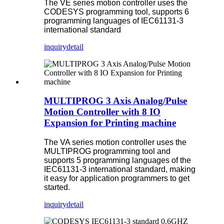
The VE series motion controller uses the
CODESYS programming tool, supports 6
programming languages of IEC61131-3
international standard
inquiry
detail
MULTIPROG 3 Axis Analog/Pulse
Motion Controller with 8 IO
Expansion for Printing machine
The VA series motion controller uses the
MULTIPROG programming tool and
supports 5 programming languages of the
IEC61131-3 international standard, making
it easy for application programmers to get
started.
inquiry
detail