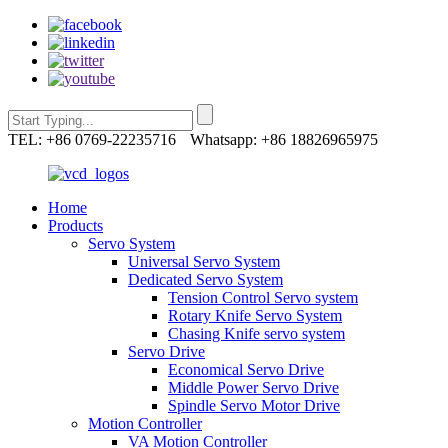
TEL: +86 0769-22235716
Whatsapp: +86 18826965975
Home
Products
Servo System
Universal Servo System
Dedicated Servo System
Tension Control Servo system
Rotary Knife Servo System
Chasing Knife servo system
Servo Drive
Economical Servo Drive
Middle Power Servo Drive
Spindle Servo Motor Drive
Motion Controller
VA Motion Controller