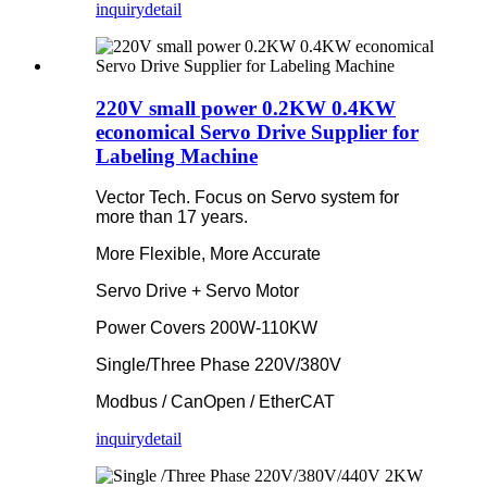
inquiry
detail
220V small power 0.2KW 0.4KW
economical Servo Drive Supplier for
Labeling Machine
Vector Tech. Focus on Servo system for
more than 17 years.
More Flexible, More Accurate
Servo Drive + Servo Motor
Power Covers 200W-110KW
Single/Three Phase 220V/380V
Modbus / CanOpen / EtherCAT
inquiry
detail