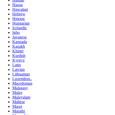
Haitian
Hausa
Hawaiian
Hebrew
Hmong
Hungarian
Icelandic
Igbo
Javanese
Kannada
Kazakh
Khmer
Kurdish
Kyrgyz
Latin
Latvian
Lithuanian
Luxembou..
Macedonian
Malagasy
Malay
Malayalam
Maltese
Maori
Marathi