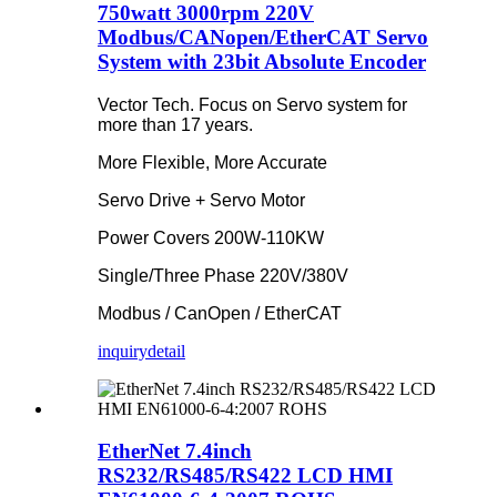
750watt 3000rpm 220V
Modbus/CANopen/EtherCAT Servo
System with 23bit Absolute Encoder
Vector Tech. Focus on Servo system for
more than 17 years.
More Flexible, More Accurate
Servo Drive + Servo Motor
Power Covers 200W-110KW
Single/Three Phase 220V/380V
Modbus / CanOpen / EtherCAT
inquiry
detail
EtherNet 7.4inch
RS232/RS485/RS422 LCD HMI