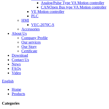
Analog/Pulse Type VA Motion controller
CANOpen Bus type VA Motion controller
VE Motion controller
PLC
HMI
VEC-2070C-S
Accessories
About Us
Company Profile
Our services
Our Story
Certificate
Download
Contact Us
News
FAQs
Video
English
Home
Products
Categories