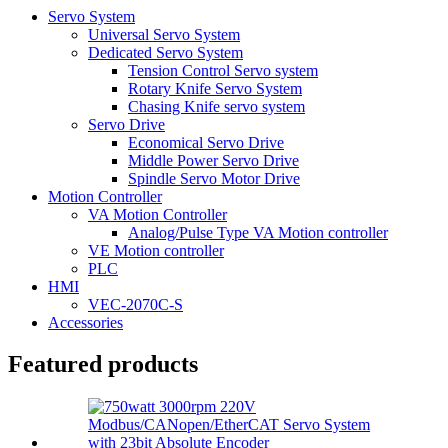
Servo System
Universal Servo System
Dedicated Servo System
Tension Control Servo system
Rotary Knife Servo System
Chasing Knife servo system
Servo Drive
Economical Servo Drive
Middle Power Servo Drive
Spindle Servo Motor Drive
Motion Controller
VA Motion Controller
Analog/Pulse Type VA Motion controller
VE Motion controller
PLC
HMI
VEC-2070C-S
Accessories
Featured products