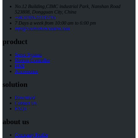
No.12 Building,CIMC industrial Park, Nanshan Road
523808, Dongguan City, China
+86 0769-22235716
7 Days a week from 10:00 am to 6:00 pm
info@vecmotioncontrol.com
product
Servo System
Motion Controller
HMI
Accessories
solution
Download
Contact Us
FAQs
about us
Company Profile