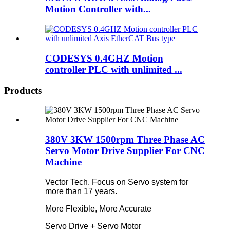
Motion Controller with...
CODESYS 0.4GHZ Motion
controller PLC with unlimited ...
Products
380V 3KW 1500rpm Three Phase AC
Servo Motor Drive Supplier For CNC
Machine
Vector Tech. Focus on Servo system for
more than 17 years.
More Flexible, More Accurate
Servo Drive + Servo Motor