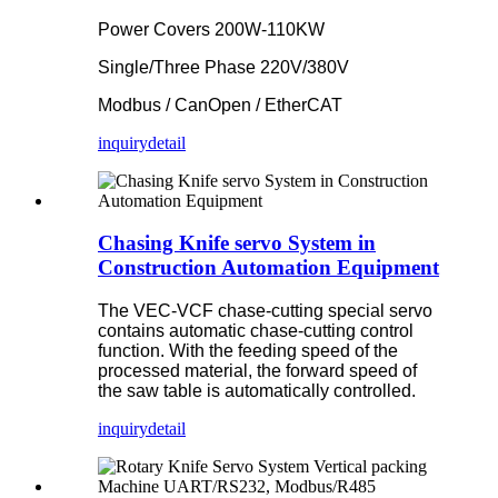
Power Covers 200W-110KW
Single/Three Phase 220V/380V
Modbus / CanOpen / EtherCAT
inquiry
detail
Chasing Knife servo System in
Construction Automation Equipment
The VEC-VCF chase-cutting special servo
contains automatic chase-cutting control
function. With the feeding speed of the
processed material, the forward speed of
the saw table is automatically controlled.
inquiry
detail