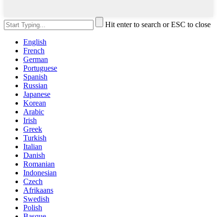
Hit enter to search or ESC to close
English
French
German
Portuguese
Spanish
Russian
Japanese
Korean
Arabic
Irish
Greek
Turkish
Italian
Danish
Romanian
Indonesian
Czech
Afrikaans
Swedish
Polish
Basque