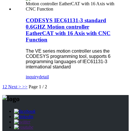
CODESYS IEC61131-3 standard
0.6GHZ Motion controller
EatherCAT with 16 Axis with CNC
Function
The VE series motion controller uses the
CODESYS programming tool, supports 6
programming languages of IEC61131-3
international standard
inquiry
detail
1
2
Next >
>>
Page 1 / 2