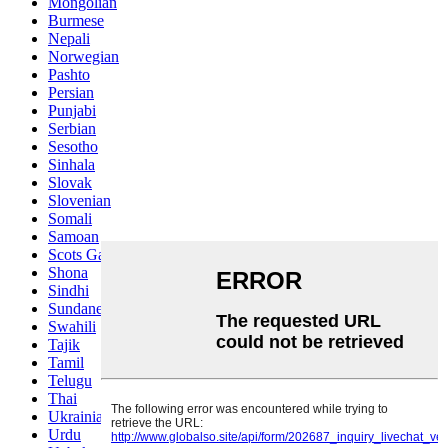
Mongolian
Burmese
Nepali
Norwegian
Pashto
Persian
Punjabi
Serbian
Sesotho
Sinhala
Slovak
Slovenian
Somali
Samoan
Scots Gaelic
Shona
Sindhi
Sundanese
Swahili
Tajik
Tamil
Telugu
Thai
Ukrainian
Urdu