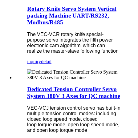
Rotary Knife Servo System Vertical
packing Machine UART/RS232,
Modbus/R485
The VEC-VCR rotary knife special-
purpose servo integrates the fifth power
electronic cam algorithm, which can
realize the master-slave following function
inquiry
detail
Dedicated Tension Controller Servo
System 380V 3 Axes for QC machine
VEC-VCJ tension control servo has built-in
multiple tension control modes: including
closed loop speed mode, closed
loop torque mode, open loop speed mode,
and open loop torque mode