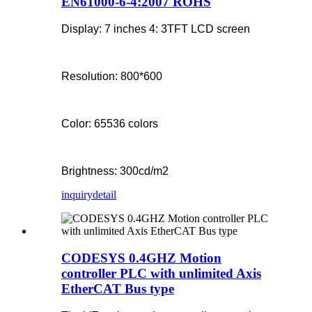
EN61000-6-4:2007 ROHS
Display: 7 inches 4: 3TFT LCD screen
Resolution: 800*600
Color: 65536 colors
Brightness: 300cd/m2
inquiry
detail
CODESYS 0.4GHZ Motion
controller PLC with unlimited Axis
EtherCAT Bus type